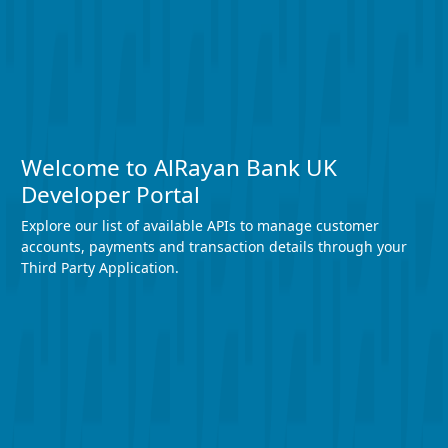
Welcome to AlRayan Bank UK
Developer Portal
Explore our list of available APIs to manage customer
accounts, payments and transaction details through your
Third Party Application.